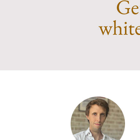
Ge
whit
i
e