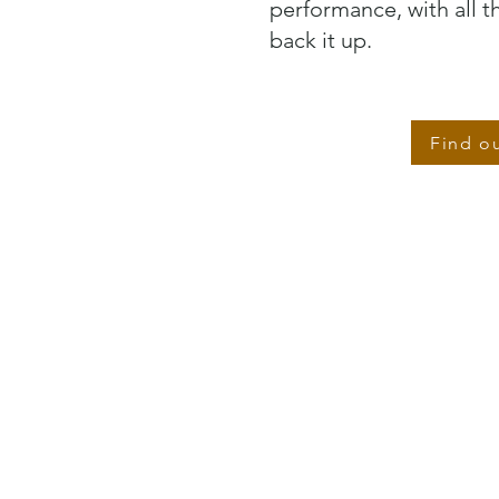
performance, with all 
back it up.
Find o
EMPLOYEE EXPERIENCE CONSULTING
We advise on all aspects of your employee experience,
bringing our decades of experience combined with our
proprietary employee experience models to bear on your
people challenges.