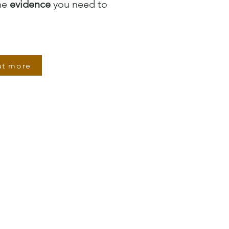
the
evidence
you need to
ut more