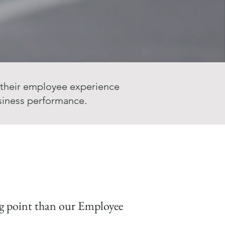
 their employee experience
siness performance.
ing point than our Employee