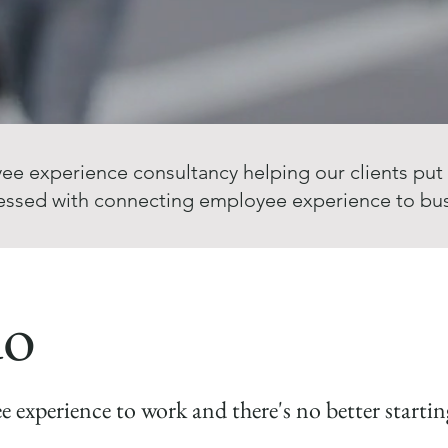
ee experience consultancy helping our clients put
essed with connecting employee experience to bu
do
ee experience to work and there's no better start