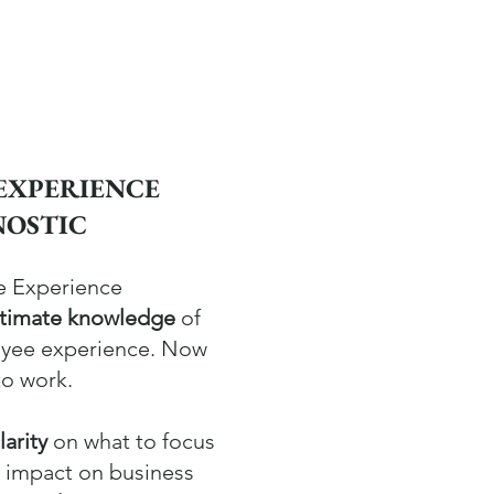
EXPERIENCE
NOSTIC
e Experience
ntimate knowledge
of
oyee experience. Now
to work.
larity
on what to focus
t impact on business