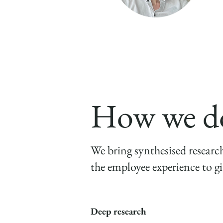
Matt Morgan
Managing Director
How we do
We bring synthesised researc
the employee experience to gi
Deep research