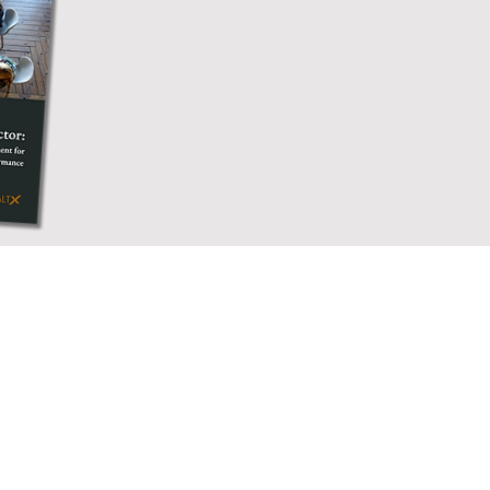
y different departments,
 managers and the culture
view of the employee
s to understand their