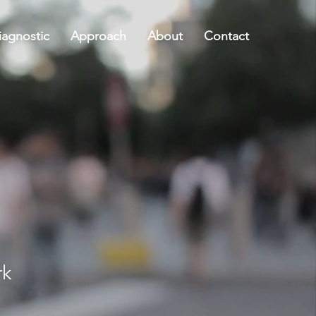
agnostic
Approach
About
Contact
rk