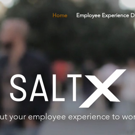
Home
Employee Experience Di
ut your employee experience to wo