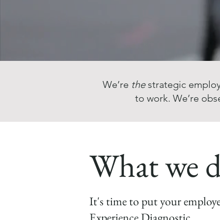
We’re
the
strategic employ
to work. We’re obs
What we 
It's time to put your employ
Experience Diagnostic.