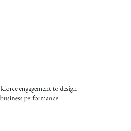
aged workforce for a high
rkforce engagement to design
er business performance.