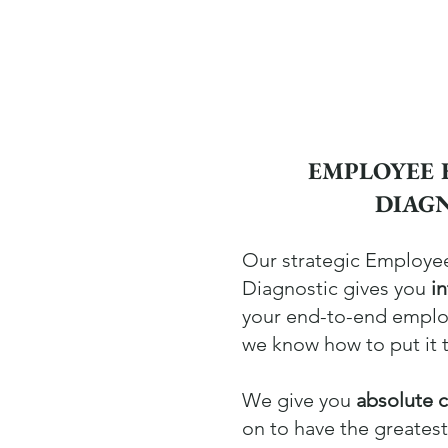
EMPLOYEE 
DIAG
Our strategic Employe
Diagnostic gives you
i
your end-to-end empl
we know how to put it 
We give you
absolute c
on to have the greates