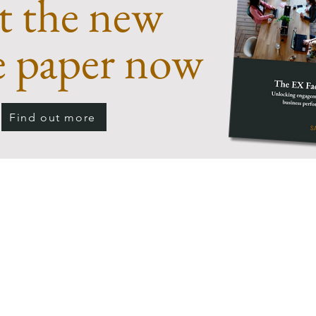
t the new
e paper now
Find out more
"The employee experience is influenced by so man
teams, systems, processes and, not least, leaders,
tself. It can be a real challenge to get a holistic 
xperience. And yet it's essential for organisation