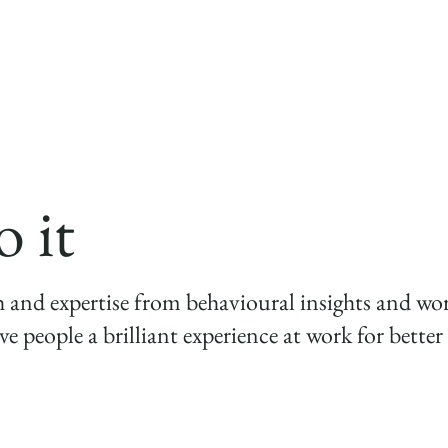
employee experience in order to grow a highly eng
performing business."
 it
h and expertise from behavioural insights and wo
ve people a brilliant experience at work for bett