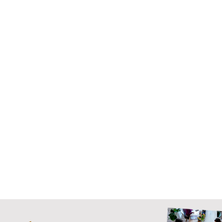
We can design all parts of the employee experience and
advise on how to
achieve the biggest impact on business
performance
. Struggling to get the purpose to land?
Managers not firing on all cylinders? Need to build your
learning culture?
Whether you have a long standing employee experience
challenge or just don’t have the capacity to design an
intervention from scratch, we'll put your employee
experience to work.
Get in touch